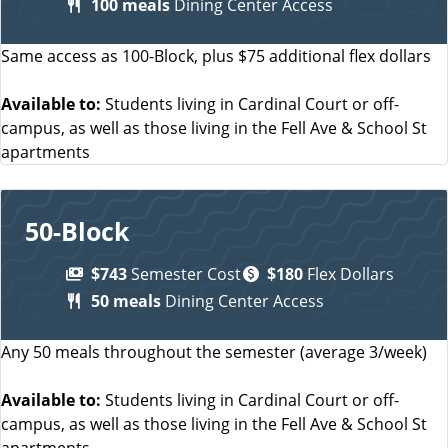
100 meals
Dining Center Access
Same access as 100-Block, plus $75 additional flex dollars
Available to:
Students living in Cardinal Court or off-
campus, as well as those living in the Fell Ave & School St
apartments
50-Block
$743
Semester Cost
$180
Flex Dollars
50 meals
Dining Center Access
Any 50 meals throughout the semester (average 3/week)
Available to:
Students living in Cardinal Court or off-
campus, as well as those living in the Fell Ave & School St
apartments