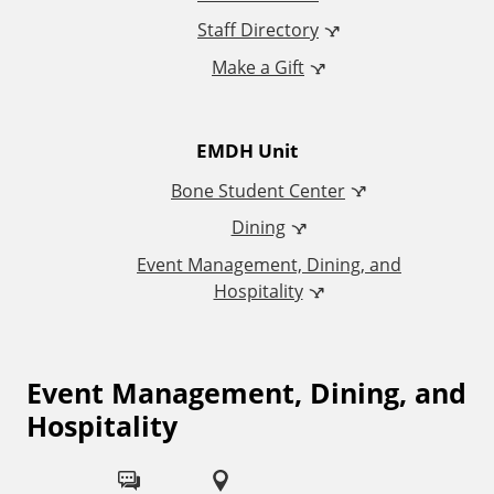
d
Staff Directory
Make a Gift
i
t
EMDH Unit
i
Bone Student Center
o
Dining
Event Management, Dining, and
n
Hospitality
a
l
Event Management, Dining, and
F
Hospitality
o
L
l