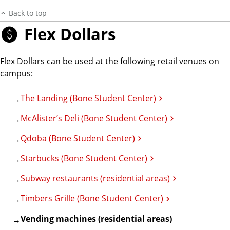
Back to top
Flex Dollars
Flex Dollars can be used at the following retail venues on
campus:
The Landing (Bone Student Center)
McAlister’s Deli (Bone Student Center)
Qdoba (Bone Student Center)
Starbucks (Bone Student Center)
Subway restaurants (residential areas)
Timbers Grille (Bone Student Center)
Vending machines (residential areas)