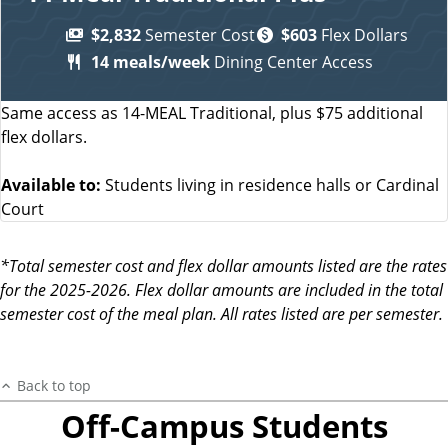
$2,832
Semester Cost
$603
Flex Dollars
14 meals/week
Dining Center Access
Same access as 14-MEAL Traditional, plus $75 additional
flex dollars.
Available to:
Students living in residence halls or Cardinal
Court
*Total semester cost and flex dollar amounts listed are the rates
for the 2025-2026. Flex dollar amounts are included in the total
semester cost of the meal plan. All rates listed are per semester.
Back to top
Off-Campus Students