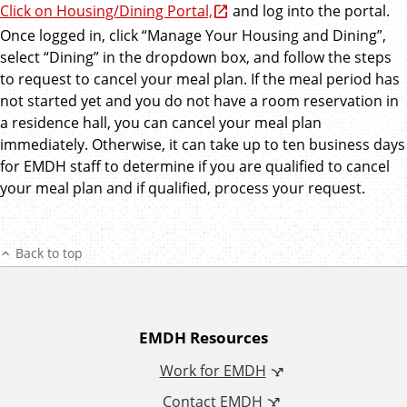
Click on Housing/Dining Portal,
and log into the portal.
Once logged in, click “Manage Your Housing and Dining”,
select “Dining” in the dropdown box, and follow the steps
to request to cancel your meal plan. If the meal period has
not started yet and you do not have a room reservation in
a residence hall, you can cancel your meal plan
immediately. Otherwise, it can take up to ten business days
for EMDH staff to determine if you are qualified to cancel
your meal plan and if qualified, process your request.
Back to top
A
EMDH Resources
Work for EMDH
d
Contact EMDH