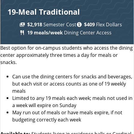
19-Meal Traditional
$2,918
Semester Cost
$409
Flex Dollars
19 meals/week
Dining Center Access
Best option for on-campus students who access the dining
center approximately three times a day for meals or
snacks.
Can use the dining centers for snacks and beverages,
but each visit or access counts as one of 19 weekly
meals
Limited to any 19 meals each week; meals not used in
a week will expire on Sunday
May run out of meals or have meals expire, if not
budgeting correctly each week
Available to:
Students living in residence halls or Cardinal