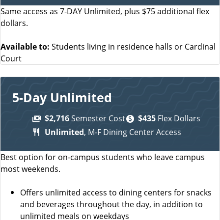
Same access as 7-DAY Unlimited, plus $75 additional flex
dollars.
Available to:
Students living in residence halls or Cardinal
Court
5-Day Unlimited
$2,716
Semester Cost
$435
Flex Dollars
Unlimited
, M-F Dining Center Access
Best option for on-campus students who leave campus
most weekends.
Offers unlimited access to dining centers for snacks
and beverages throughout the day, in addition to
unlimited meals on weekdays