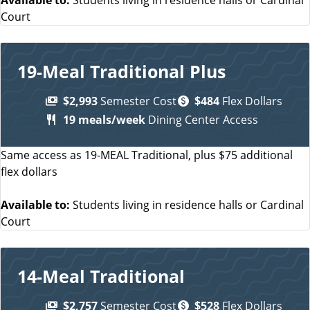
Court
19-Meal Traditional Plus
$2,993
Semester Cost
$484
Flex Dollars
19 meals/week
Dining Center Access
Same access as 19-MEAL Traditional, plus $75 additional
flex dollars
Available to:
Students living in residence halls or Cardinal
Court
14-Meal Traditional
$2,757
Semester Cost
$528
Flex Dollars