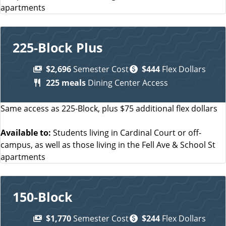
apartments
225-Block Plus
$2,696
Semester Cost
$444
Flex Dollars
225 meals
Dining Center Access
Same access as 225-Block, plus $75 additional flex dollars
Available to:
Students living in Cardinal Court or off-
campus, as well as those living in the Fell Ave & School St
apartments
150-Block
$1,770
Semester Cost
$244
Flex Dollars