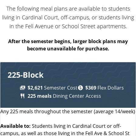
The following meal plans are available to students
living in Cardinal Court, off-campus, or students living
in the Fell Avenue or School Street apartments.
After the semester begins, larger block plans may
become unavailable for purchase.
225-Block
$2,621
Semester Cost
$369
Flex Dollars
225 meals
Dining Center Access
Any 225 meals throughout the semester (average 14/week)
Available to:
Students living in Cardinal Court or off-
campus, as well as those living in the Fell Ave & School St