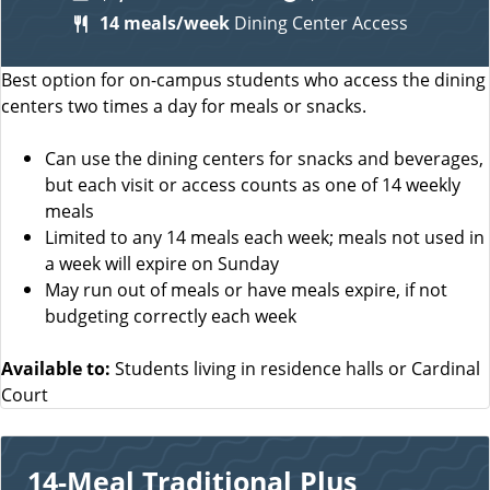
14 meals/week
Dining Center Access
Best option for on-campus students who access the dining
centers two times a day for meals or snacks.
Can use the dining centers for snacks and beverages,
but each visit or access counts as one of 14 weekly
meals
Limited to any 14 meals each week; meals not used in
a week will expire on Sunday
May run out of meals or have meals expire, if not
budgeting correctly each week
Available to:
Students living in residence halls or Cardinal
Court
14-Meal Traditional Plus