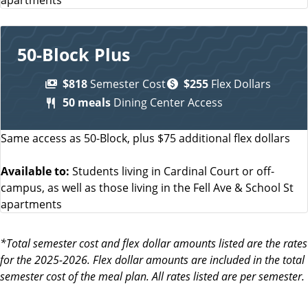
50-Block Plus
$818
Semester Cost
$255
Flex Dollars
50 meals
Dining Center Access
Same access as 50-Block, plus $75 additional flex dollars
Available to:
Students living in Cardinal Court or off-
campus, as well as those living in the Fell Ave & School St
apartments
*Total semester cost and flex dollar amounts listed are the rates
for the 2025-2026. Flex dollar amounts are included in the total
semester cost of the meal plan. All rates listed are per semester.