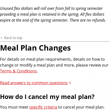
Unused flex dollars will roll over from fall to spring semester
providing a meal plan is retained in the spring. All flex dollars
expire at the end of the spring semester. There are no refunds.
Back to top
Meal Plan Changes
For details on meal plan requirements, details on how to
change or modify a meal plan and more, please review our
Terms & Conditions
.
Read answers to common questions
How do I cancel my meal plan?
You must meet
specific criteria
to cancel your meal plan.