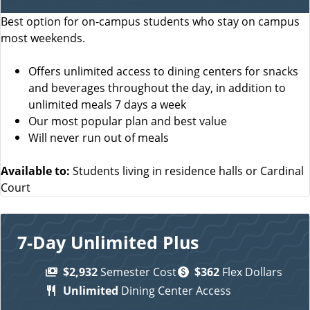
Best option for on-campus students who stay on campus
most weekends.
Offers unlimited access to dining centers for snacks
and beverages throughout the day, in addition to
unlimited meals 7 days a week
Our most popular plan and best value
Will never run out of meals
Available to:
Students living in residence halls or Cardinal
Court
7-Day Unlimited Plus
$2,932
Semester Cost
$362
Flex Dollars
Unlimited
Dining Center Access