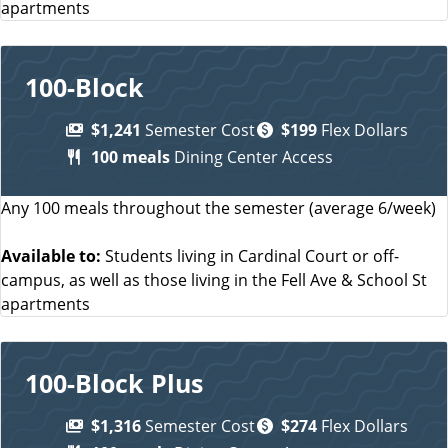
apartments
100-Block
$1,241
Semester Cost
$199
Flex Dollars
100 meals
Dining Center Access
Any 100 meals throughout the semester (average 6/week)
Available to:
Students living in Cardinal Court or off-
campus, as well as those living in the Fell Ave & School St
apartments
100-Block Plus
$1,316
Semester Cost
$274
Flex Dollars