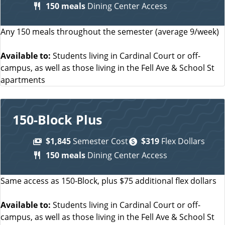
150 meals
Dining Center Access
Any 150 meals throughout the semester (average 9/week)
Available to:
Students living in Cardinal Court or off-
campus, as well as those living in the Fell Ave & School St
apartments
150-Block Plus
$1,845
Semester Cost
$319
Flex Dollars
150 meals
Dining Center Access
Same access as 150-Block, plus $75 additional flex dollars
Available to:
Students living in Cardinal Court or off-
campus, as well as those living in the Fell Ave & School St