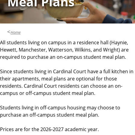
Meal Plans
Home
All students living on campus in a residence hall (Haynie,
Hewett, Manchester, Watterson, Wilkins, and Wright) are
required to purchase an on-campus student meal plan.
Since students living in Cardinal Court have a full kitchen in
their apartments, meal plans are optional for those
residents. Cardinal Court residents can choose an on-
campus or off-campus student meal plan.
Students living in off-campus housing may choose to
purchase an off-campus student meal plan.
Prices are for the 2026-2027 academic year.