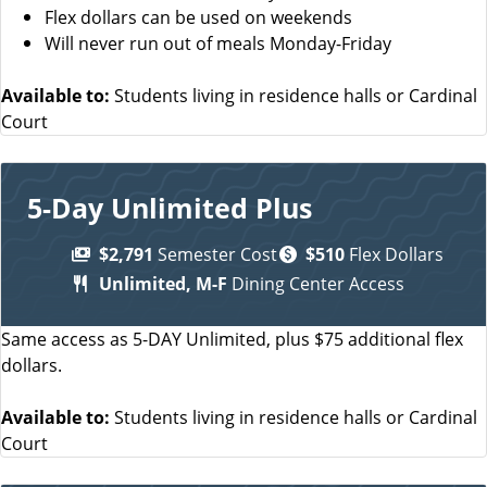
Flex dollars can be used on weekends
Will never run out of meals Monday-Friday
Available to:
Students living in residence halls or Cardinal
Court
5-Day Unlimited Plus
$2,791
Semester Cost
$510
Flex Dollars
Unlimited, M-F
Dining Center Access
Same access as 5-DAY Unlimited, plus $75 additional flex
dollars.
Available to:
Students living in residence halls or Cardinal
Court