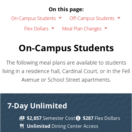
On this page:
On-Campus Students
Off-Campus Students
Flex Dollars
Meal Plan Changes
On-Campus Students
The following meal plans are available to students
living in a residence hall, Cardinal Court,
or in the Fell
Avenue or School Street apartments
.
7-Day Unlimited
$2,857
Semester Cost
$287
Flex Dollars
Unlimited
Dining Center Access