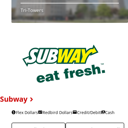
Tri-Towers
Subway
Flex Dollars
Redbird Dollars
Credit/Debit
Cash
L