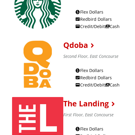
s
Flex Dollars
:
Redbird Dollars
Credit/Debit
Cash
Qdoba
Second Floor, East Concourse
Flex Dollars
Redbird Dollars
Credit/Debit
Cash
The Landing
First Floor, East Concourse
Flex Dollars