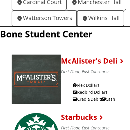
Cardinal Court
Manchester Hall
o
c
Watterson Towers
Wilkins Hall
a
Bone Student Center
t
i
o
n
McAlister's Deli
s
First Floor, East Concourse
o
n
Flex Dollars
Redbird Dollars
c
Credit/Debit
Cash
a
m
Starbucks
p
u
First Floor, East Concourse