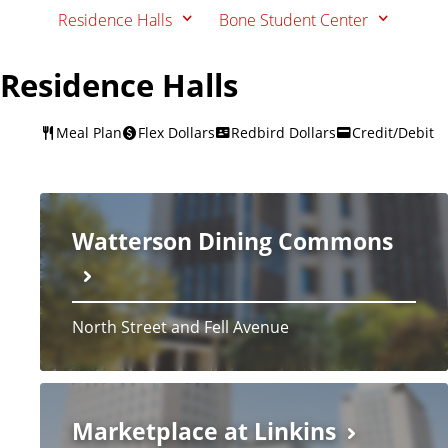
Residence Halls
Bone Student Center
Residence Halls
Meal Plan
Flex Dollars
Redbird Dollars
Credit/Debit
Watterson Dining Commons
North Street and Fell Avenue
Marketplace at Linkins