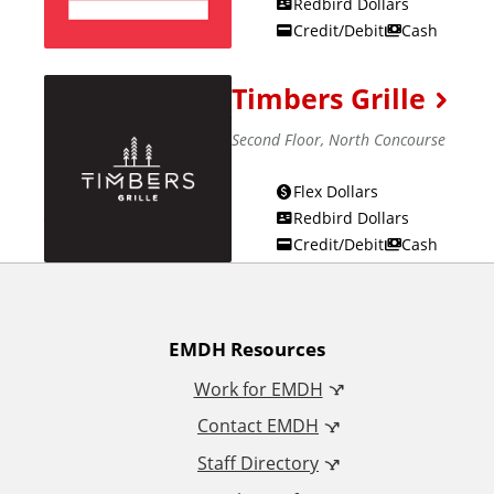
Redbird Dollars
Credit/Debit
Cash
Timbers Grille
Second Floor, North Concourse
Flex Dollars
Redbird Dollars
Credit/Debit
Cash
A
EMDH Resources
Work for EMDH
d
Contact EMDH
d
Staff Directory