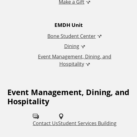
Make a Gift
i
t
EMDH Unit
i
Bone Student Center
o
Dining
Event Management, Dining, and
n
Hospitality
a
l
Event Management, Dining, and
F
Hospitality
o
L
l
i
Contact Us
Student Services Building
l
n
o