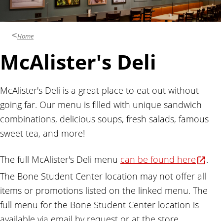
Home
McAlister's Deli
McAlister's Deli is a great place to eat out without
going far. Our menu is filled with unique sandwich
combinations, delicious soups, fresh salads, famous
sweet tea, and more!
The full McAlister's Deli menu
can be found here
.
The Bone Student Center location may not offer all
items or promotions listed on the linked menu. The
full menu for the Bone Student Center location is
available via email by request or at the store.