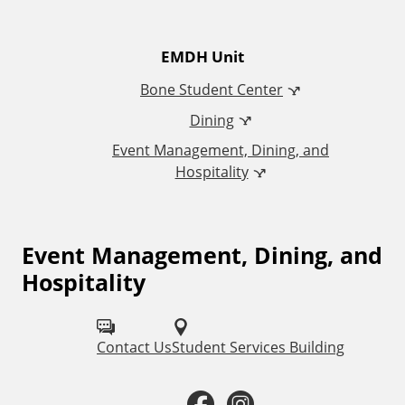
t
EMDH Unit
i
Bone Student Center
o
Dining
Event Management, Dining, and
n
Hospitality
a
l
Event Management, Dining, and
F
Hospitality
o
L
l
i
Contact Us
Student Services Building
l
n
o
F
I