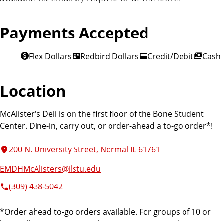
Payments Accepted
Flex Dollars
Redbird Dollars
Credit/Debit
Cash
Location
McAlister's Deli is on the first floor of the Bone Student
Center. Dine-in, carry out, or order-ahead a to-go order*!
200 N. University Street, Normal IL 61761
EMDHMcAlisters@ilstu.edu
(309) 438-5042
*Order ahead to-go orders available. For groups of 10 or