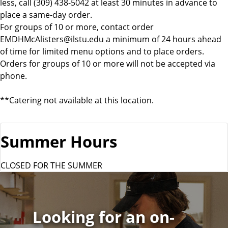
less, call (309) 438-5042 at least 30 minutes in advance to
place a same-day order.
For groups of 10 or more, contact order
EMDHMcAlisters@ilstu.edu a minimum of 24 hours ahead
of time for limited menu options and to place orders.
Orders for groups of 10 or more will not be accepted via
phone.
**Catering not available at this location.
Summer Hours
CLOSED FOR THE SUMMER
Looking for an on-