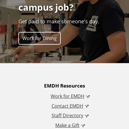
campus job?
Get paid to make someone's day.
Work for Dining
A
EMDH Resources
Work for EMDH
d
Contact EMDH
d
Staff Directory
Make a Gift
i