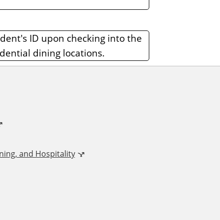
udent's ID upon checking into the
dential dining locations.
ing, and Hospitality