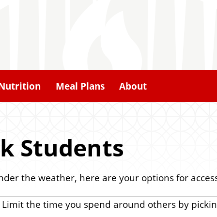
Nutrition
Meal Plans
About
ck Students
under the weather, here are your options for acces
 Limit the time you spend around others by picki