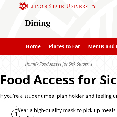
S
Illinois State
University
k
i
Dining
p
t
o
Home
Places to Eat
Menus and 
m
a
Home
Food Access for Sick Students
i
n
Food Access for Si
c
o
If you're a student meal plan holder and feeling 
n
t
Wear a high-quality mask to pick up meals.
e