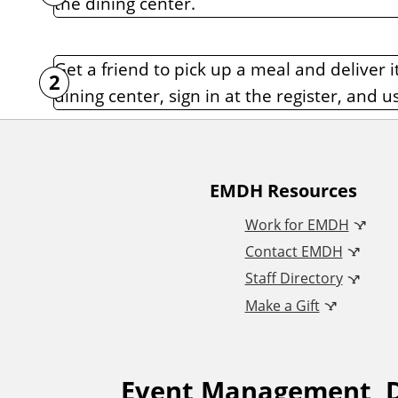
the dining center.
n
t
Get a friend to pick up a meal and deliver 
dining center, sign in at the register, and u
A
EMDH Resources
Work for EMDH
d
Contact EMDH
Staff Directory
d
Make a Gift
i
Event Management, D
t
F