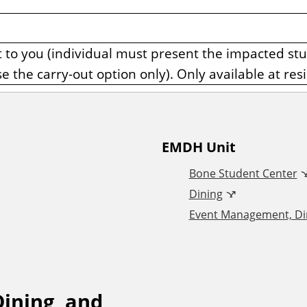
it to you (individual must present the impacted st
se the carry-out option only). Only available at resi
EMDH Unit
Bone Student Center
Dining
Event Management, Din
ining, and